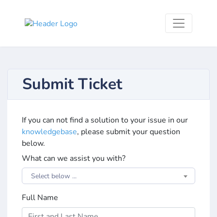
Submit Ticket
If you can not find a solution to your issue in our
knowledgebase
, please submit your question
below.
What can we assist you with?
Select below ...
Full Name