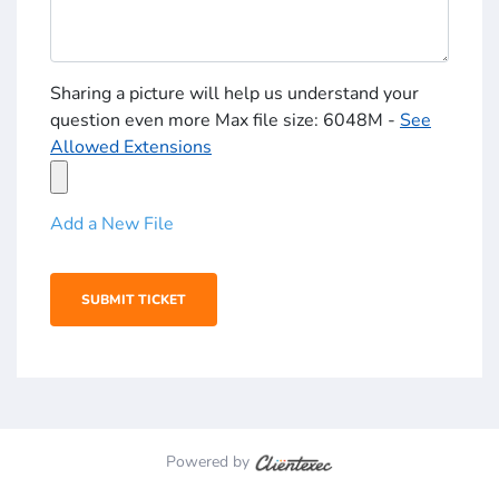
Sharing a picture will help us understand your
question even more Max file size: 6048M -
See
Allowed Extensions
Add a New File
Powered by