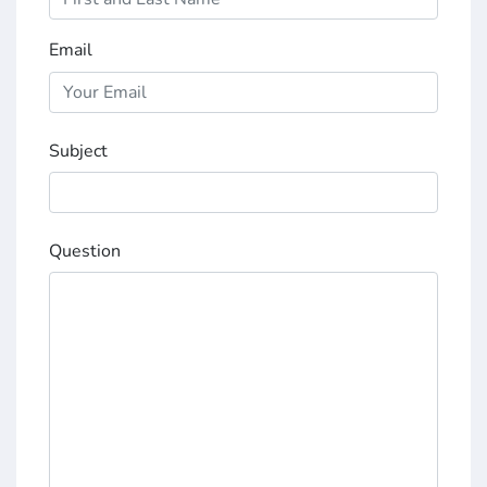
Email
Subject
Question