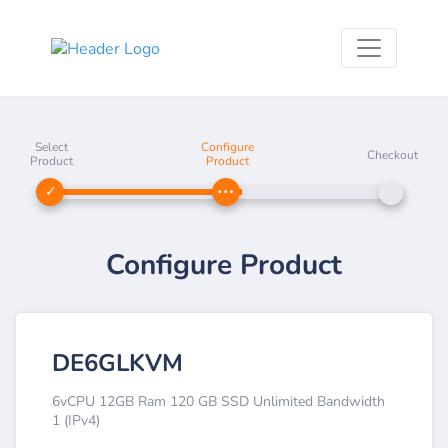
Select
Configure
Checkout
Product
Product
Configure Product
DE6GLKVM
6vCPU 12GB Ram 120 GB SSD Unlimited Bandwidth
1 (IPv4)