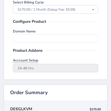
Select Billing Cycle:
$170.00 / 1 Month (Setup Fee: $5.99)
Configure Product
Domain Name
Product Addons
Acccount Setup
24-48 Hrs
Order Summary
DE6GLKVM
$170.00