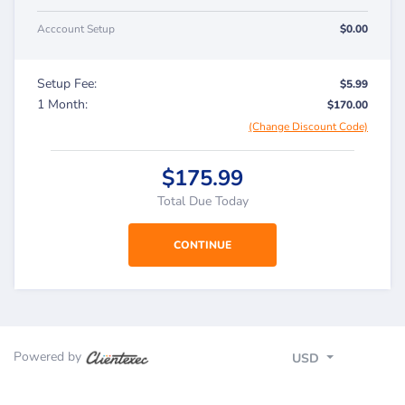
Acccount Setup
$0.00
Setup Fee:
$5.99
1 Month:
$170.00
(Change Discount Code)
$175.99
Total Due Today
Powered by
USD