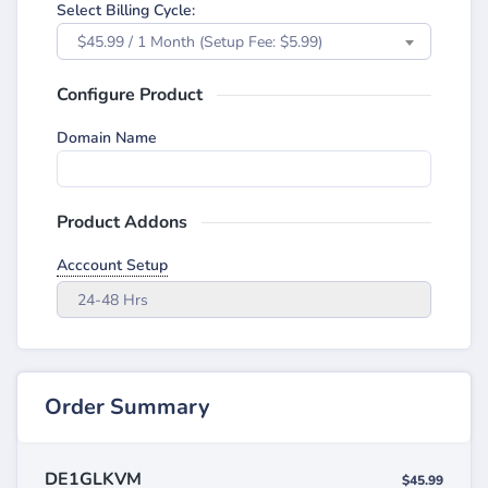
Select Billing Cycle:
$45.99 / 1 Month (Setup Fee: $5.99)
Configure Product
Domain Name
Product Addons
Acccount Setup
24-48 Hrs
Order Summary
DE1GLKVM
$45.99