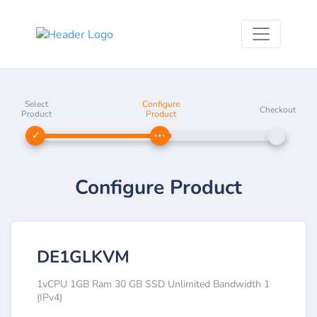
Select
Configure
Checkout
Product
Product
Configure Product
DE1GLKVM
1vCPU 1GB Ram 30 GB SSD Unlimited Bandwidth 1
(IPv4)