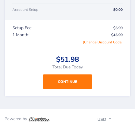
Acccount Setup
$0.00
Setup Fee:
$5.99
1 Month:
$45.99
(Change Discount Code)
$51.98
Total Due Today
Powered by
USD