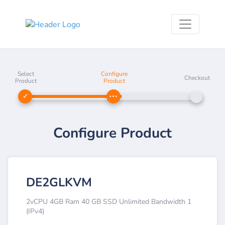
Select
Configure
Checkout
Product
Product
Configure Product
DE2GLKVM
2vCPU 4GB Ram 40 GB SSD Unlimited Bandwidth 1
(IPv4)