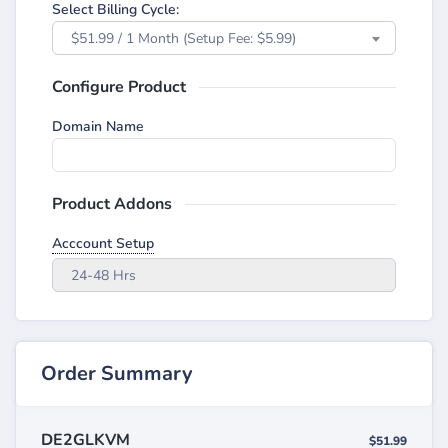
Select Billing Cycle:
$51.99 / 1 Month (Setup Fee: $5.99)
Configure Product
Domain Name
Product Addons
Acccount Setup
24-48 Hrs
Order Summary
DE2GLKVM
$51.99