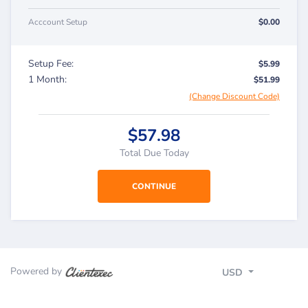
Acccount Setup
$0.00
Setup Fee:
$5.99
1 Month:
$51.99
(Change Discount Code)
$57.98
Total Due Today
Powered by
USD