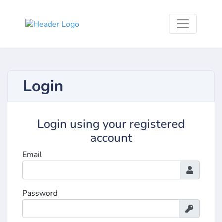
Login
Login using your registered
account
Email
Password