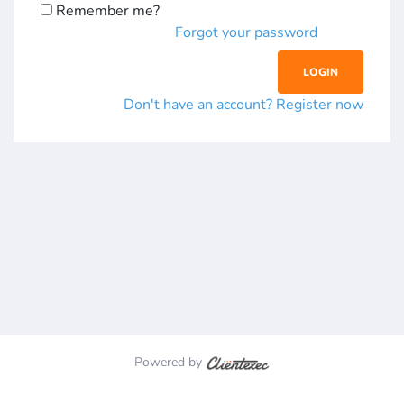
Remember me?
Forgot your password
Don't have an account? Register now
Powered by