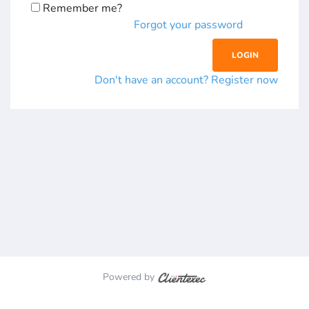
Remember me?
Forgot your password
Don't have an account? Register now
Powered by