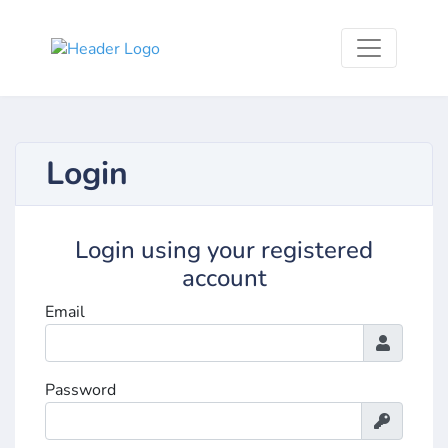
Login
Login using your registered
account
Email
Password