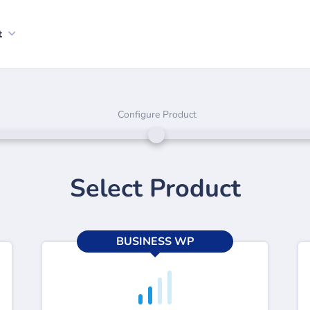
t
Configure Product
Select Product
BUSINESS WP