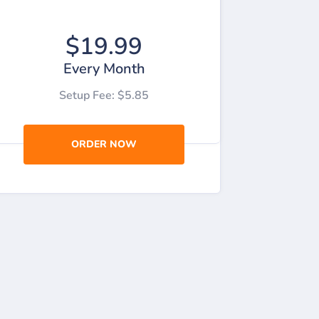
$19.99
Every Month
Setup Fee: $5.85
ORDER NOW