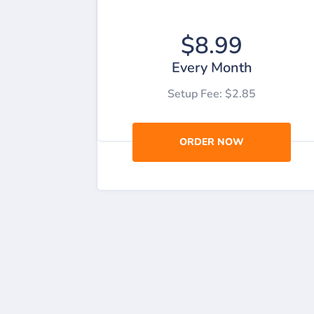
$8.99
Every Month
Setup Fee: $2.85
ORDER NOW