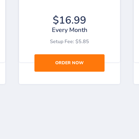
$16.99
Every Month
Setup Fee: $5.85
ORDER NOW