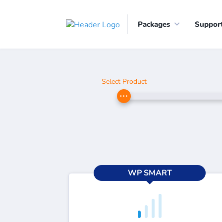
Packages
Suppor
Select Product
WP SMART