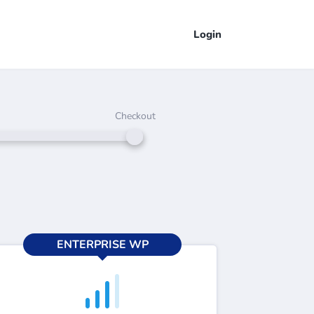
Login
Checkout
ENTERPRISE WP