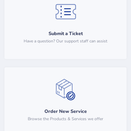
Submit a Ticket
Have a question? Our support staff can assist
Order New Service
Browse the Products & Services we offer