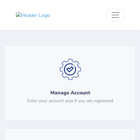
Manage Account
Enter your account area if you are registered